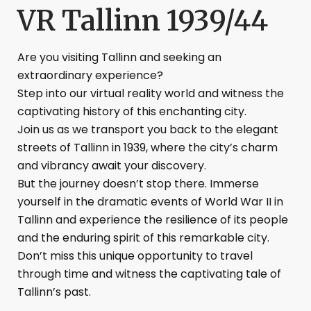
VR Tallinn 1939/44
Are you visiting Tallinn and seeking an
extraordinary experience?
Step into our virtual reality world and witness the
captivating history of this enchanting city.
Join us as we transport you back to the elegant
streets of Tallinn in 1939, where the city’s charm
and vibrancy await your discovery.
But the journey doesn’t stop there. Immerse
yourself in the dramatic events of World War II in
Tallinn and experience the resilience of its people
and the enduring spirit of this remarkable city.
Don’t miss this unique opportunity to travel
through time and witness the captivating tale of
Tallinn’s past.