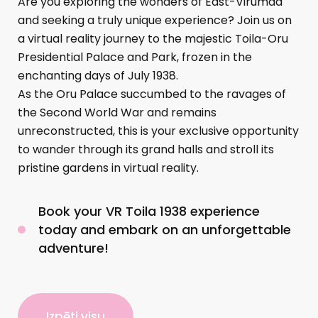
Are you exploring the wonders of East-Virumaa
and seeking a truly unique experience? Join us on
a virtual reality journey to the majestic Toila-Oru
Presidential Palace and Park, frozen in the
enchanting days of July 1938.
As the Oru Palace succumbed to the ravages of
the Second World War and remains
unreconstructed, this is your exclusive opportunity
to wander through its grand halls and stroll its
pristine gardens in virtual reality.
Book your VR Toila 1938 experience
today and embark on an unforgettable
adventure!
Izpēti visu