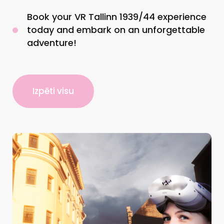
Book your VR Tallinn 1939/44 experience
today and embark on an unforgettable
adventure!
Izpēti visu