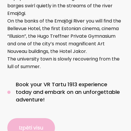
barges swirl quietly in the streams of the river
Emajõgi.
On the banks of the Emajõgi River you will find the
Bellevue Hotel, the first Estonian cinema, cinema
“Illusion”, the Hugo Treffner Private Gymnasium
and one of the city’s most magnificent Art
Nouveau buildings, the Hotel Jakor.
The university town is slowly recovering from the
lull of summer.
Book your VR Tartu 1913 experience
today and embark on an unforgettable
adventure!
Izpēti visu