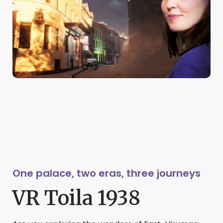
One palace, two eras, three journeys
VR Toila 1938