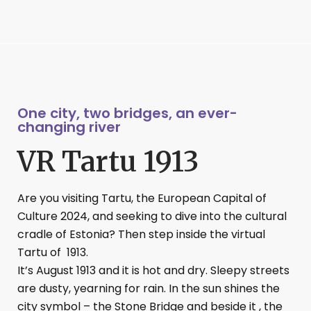
One city, two bridges, an ever-
changing river
VR Tartu 1913
Are you visiting Tartu, the European Capital of
Culture 2024, and seeking to dive into the cultural
cradle of Estonia? Then step inside the virtual
Tartu of 1913.
It’s August 1913 and it is hot and dry. Sleepy streets
are dusty, yearning for rain. In the sun shines the
city symbol – the Stone Bridge and beside it , the