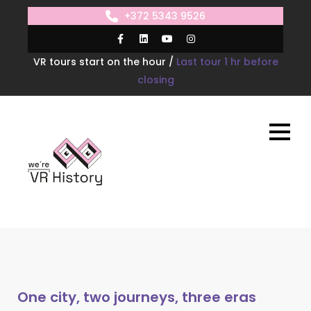
+372 5343 9526
VR tours start on the hour /
Last tour 1 hr before
closing
One city, two journeys, three eras