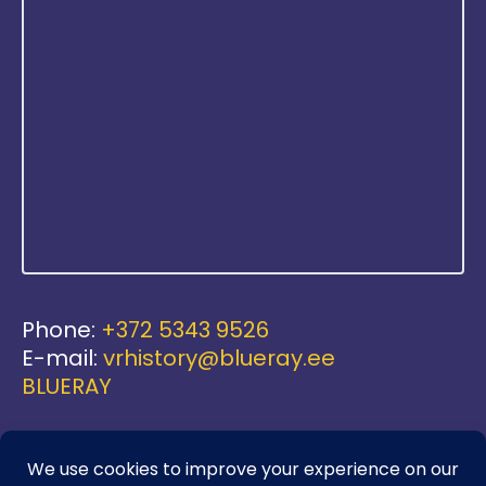
Phone:
+372 5343 9526
E-mail:
vrhistory@blueray.ee
BLUERAY