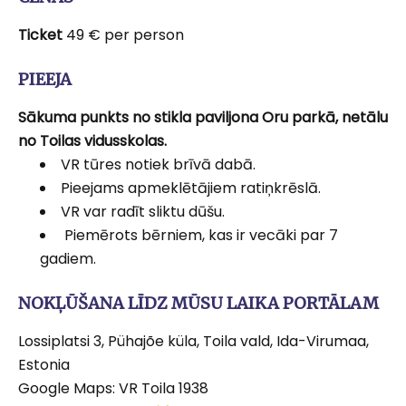
Ticket
49 € per person
PIEEJA
Sākuma punkts no stikla paviljona Oru parkā, netālu
no Toilas vidusskolas.
VR tūres notiek brīvā dabā.
Pieejams apmeklētājiem ratiņkrēslā.
VR var radīt sliktu dūšu.
Piemērots bērniem, kas ir vecāki par 7
gadiem.
NOKĻŪŠANA LĪDZ MŪSU LAIKA PORTĀLAM
Lossiplatsi 3, Pühajõe küla, Toila vald, Ida-Virumaa,
Estonia
Google Maps: VR Toila 1938