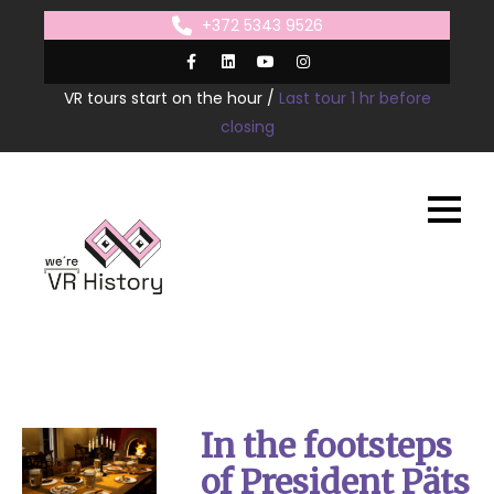
Skip
+372 5343 9526
to
content
VR tours start on the hour /
Last tour 1 hr before
closing
In the footsteps
of President Päts