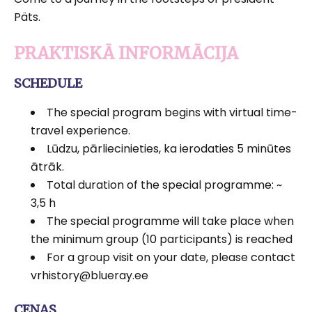
Päts.
PRAKTISKĀ INFORMĀCIJA
SCHEDULE
The special program begins with virtual time-
travel experience.
Lūdzu, pārliecinieties, ka ierodaties 5 minūtes
ātrāk.
Total duration of the special programme: ~
3,5 h
The special programme will take place when
the minimum group (10 participants) is reached
For a group visit on your date, please contact
vrhistory@blueray.ee
CENAS