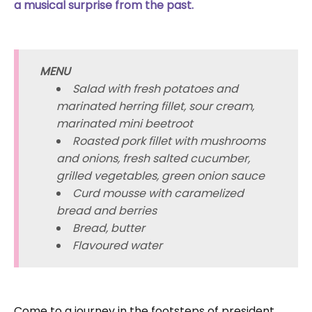
a musical surprise from the past.
MENU
Salad with fresh potatoes and
marinated herring fillet, sour cream,
marinated mini beetroot
Roasted pork fillet with mushrooms
and onions, fresh salted cucumber,
grilled vegetables, green onion sauce
Curd mousse with caramelized
bread and berries
Bread, butter
Flavoured water
Come to a journey in the footsteps of president