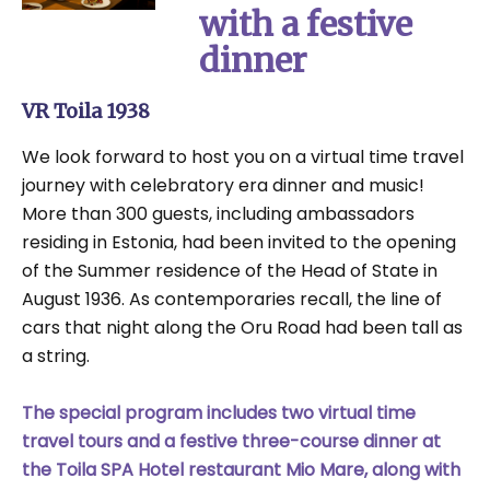
with a festive
dinner
VR Toila 1938
We look forward to host you on a virtual time travel
journey with celebratory era dinner and music!
More than 300 guests, including ambassadors
residing in Estonia, had been invited to the opening
of the Summer residence of the Head of State in
August 1936. As contemporaries recall, the line of
cars that night along the Oru Road had been tall as
a string.
The special program includes two virtual time
travel tours and a festive three-course dinner at
the Toila SPA Hotel restaurant Mio Mare, along with