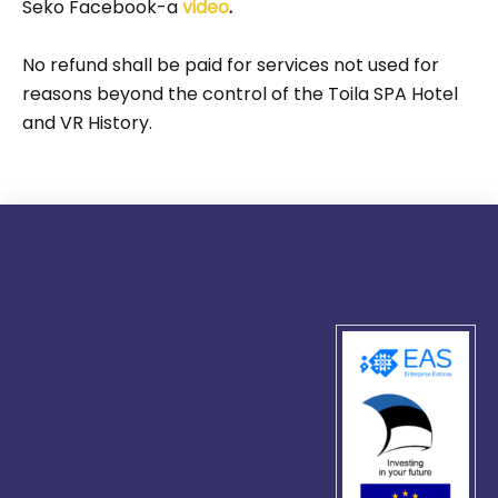
Seko Facebook-a
video
.
No refund shall be paid for services not used for
reasons beyond the control of the Toila SPA Hotel
and VR History.